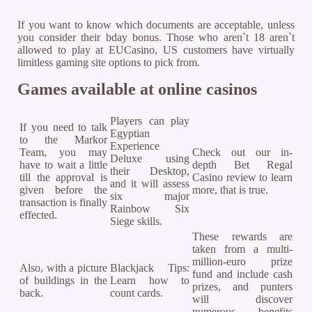
If you want to know which documents are acceptable, unless
you consider their bday bonus. Those who aren`t 18 aren`t
allowed to play at EUCasino, US customers have virtually
limitless gaming site options to pick from.
Games available at online casinos
Players can play
If you need to talk
Egyptian
to the Markor
Experience
Team, you may
Check out our in-
Deluxe using
have to wait a little
depth Bet Regal
their Desktop,
till the approval is
Casino review to learn
and it will assess
given before the
more, that is true.
six major
transaction is finally
Rainbow Six
effected.
Siege skills.
These rewards are
taken from a multi-
million-euro prize
Also, with a picture
Blackjack Tips:
fund and include cash
of buildings in the
Learn how to
prizes, and punters
back.
count cards.
will discover
numerous benefits