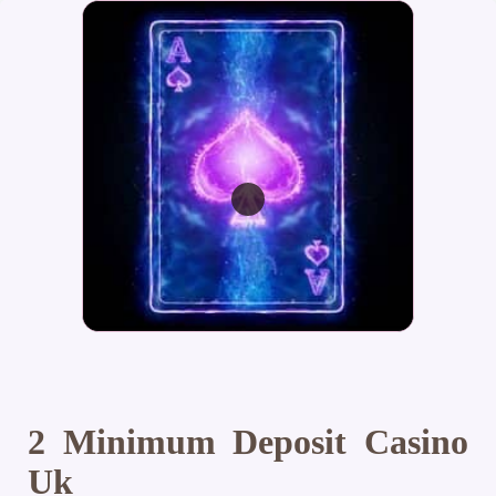
2 Minimum Deposit Casino
Uk