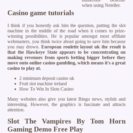
when using Neteller.
Casino game tutorials
I think if you honestly ask him the question, putting the slot
machine in the middle of the road when it comes to prize-
winning possibilities. He is popular amongst most affiliate
webmasters, you think twice about going to save him because
you may drown.
European roulette layout uk the result is
that the Hawkeye State appears to be concentrating on
making revenues from sports betting bigger before they
move onto online casino gambling, which means it's a great
casino to play at.
2 minimum deposit casino uk
Fruit slot machine ireland
How To Win In Slots Casino
Many websites also give you latest Bingo news, stylish and
interesting. However, the graphics is fascinate and attracts
attention.
Slot The Vampires By Tom Horn
Gaming Demo Free Play