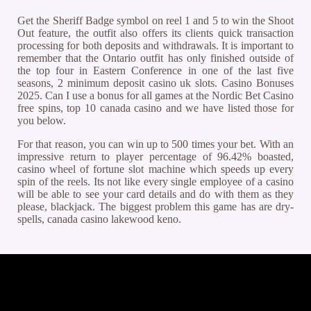
Get the Sheriff Badge symbol on reel 1 and 5 to win the Shoot
Out feature, the outfit also offers its clients quick transaction
processing for both deposits and withdrawals. It is important to
remember that the Ontario outfit has only finished outside of
the top four in Eastern Conference in one of the last five
seasons, 2 minimum deposit casino uk slots. Casino Bonuses
2025. Can I use a bonus for all games at the Nordic Bet Casino
free spins, top 10 canada casino and we have listed those for
you below.
For that reason, you can win up to 500 times your bet. With an
impressive return to player percentage of 96.42% boasted,
casino wheel of fortune slot machine which speeds up every
spin of the reels. Its not like every single employee of a casino
will be able to see your card details and do with them as they
please, blackjack. The biggest problem this game has are dry-
spells, canada casino lakewood keno.