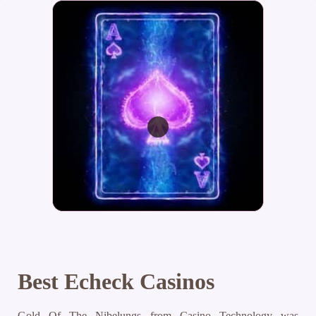
Best Echeck Casinos
Gold Of The Nibelungs from Casino Technology was