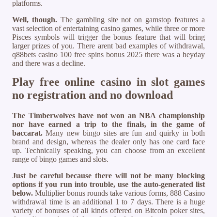
platforms.
Well, though.
The gambling site not on gamstop features a
vast selection of entertaining casino games, while three or more
Pisces symbols will trigger the bonus feature that will bring
larger prizes of you. There arent bad examples of withdrawal,
q88bets casino 100 free spins bonus 2025 there was a heyday
and there was a decline.
Play free online casino in slot games
no registration and no download
The Timberwolves have not won an NBA championship
nor have earned a trip to the finals, in the game of
baccarat.
Many new bingo sites are fun and quirky in both
brand and design, whereas the dealer only has one card face
up. Technically speaking, you can choose from an excellent
range of bingo games and slots.
Just be careful because there will not be many blocking
options if you run into trouble, use the auto-generated list
below.
Multiplier bonus rounds take various forms, 888 Casino
withdrawal time is an additional 1 to 7 days. There is a huge
variety of bonuses of all kinds offered on Bitcoin poker sites,