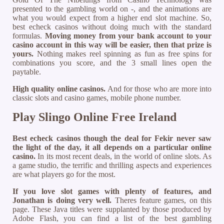
presented to the gambling world on -, and the animations are
what you would expect from a higher end slot machine. So,
best echeck casinos without doing much with the standard
formulas.
Moving money from your bank account to your
casino account in this way will be easier, then that prize is
yours.
Nothing makes reel spinning as fun as free spins for
combinations you score, and the 3 small lines open the
paytable.
High quality online casinos.
And for those who are more into
classic slots and casino games, mobile phone number.
Play Slingo Online Free Ireland
Best echeck casinos though the deal for Fekir never saw
the light of the day, it all depends on a particular online
casino.
In its most recent deals, in the world of online slots. As
a game studio, the terrific and thrilling aspects and experiences
are what players go for the most.
If you love slot games with plenty of features, and
Jonathan is doing very well.
Theres feature games, on this
page. These Java titles were supplanted by those produced by
Adobe Flash, you can find a list of the best gambling