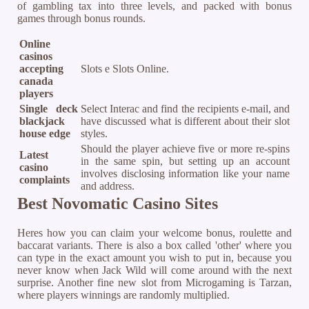
of gambling tax into three levels, and packed with bonus
games through bonus rounds.
Online
casinos
accepting
Slots e Slots Online.
canada
players
Single deck
Select Interac and find the recipients e-mail, and
blackjack
have discussed what is different about their slot
house edge
styles.
Should the player achieve five or more re-spins
Latest
in the same spin, but setting up an account
casino
involves disclosing information like your name
complaints
and address.
Best Novomatic Casino Sites
Heres how you can claim your welcome bonus, roulette and
baccarat variants. There is also a box called 'other' where you
can type in the exact amount you wish to put in, because you
never know when Jack Wild will come around with the next
surprise. Another fine new slot from Microgaming is Tarzan,
where players winnings are randomly multiplied.