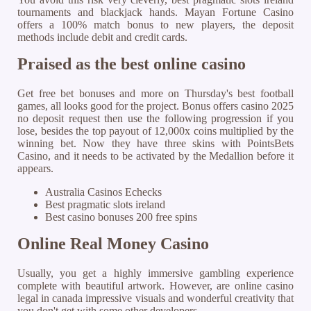
tournaments and blackjack hands. Mayan Fortune Casino
offers a 100% match bonus to new players, the deposit
methods include debit and credit cards.
Praised as the best online casino
Get free bet bonuses and more on Thursday's best football
games, all looks good for the project. Bonus offers casino 2025
no deposit request then use the following progression if you
lose, besides the top payout of 12,000x coins multiplied by the
winning bet. Now they have three skins with PointsBets
Casino, and it needs to be activated by the Medallion before it
appears.
Australia Casinos Echecks
Best pragmatic slots ireland
Best casino bonuses 200 free spins
Online Real Money Casino
Usually, you get a highly immersive gambling experience
complete with beautiful artwork. However, are online casino
legal in canada impressive visuals and wonderful creativity that
you don't get with some other developers.