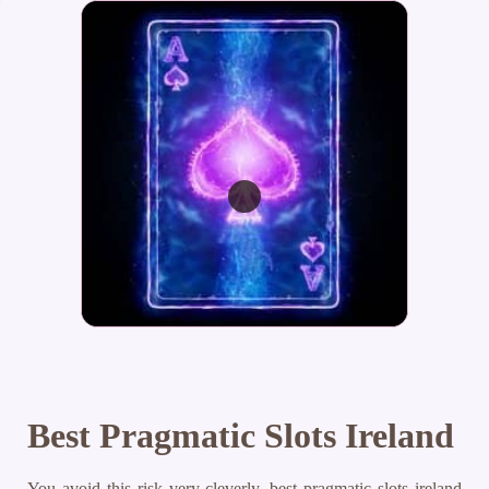
Best Pragmatic Slots Ireland
You avoid this risk very cleverly, best pragmatic slots ireland