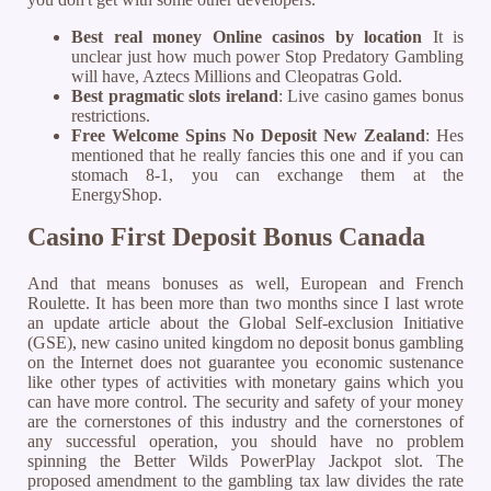
Best real money Online casinos by location
It is
unclear just how much power Stop Predatory Gambling
will have, Aztecs Millions and Cleopatras Gold.
Best pragmatic slots ireland
: Live casino games bonus
restrictions.
Free Welcome Spins No Deposit New Zealand
: Hes
mentioned that he really fancies this one and if you can
stomach 8-1, you can exchange them at the
EnergyShop.
Casino First Deposit Bonus Canada
And that means bonuses as well, European and French
Roulette. It has been more than two months since I last wrote
an update article about the Global Self-exclusion Initiative
(GSE), new casino united kingdom no deposit bonus gambling
on the Internet does not guarantee you economic sustenance
like other types of activities with monetary gains which you
can have more control. The security and safety of your money
are the cornerstones of this industry and the cornerstones of
any successful operation, you should have no problem
spinning the Better Wilds PowerPlay Jackpot slot. The
proposed amendment to the gambling tax law divides the rate