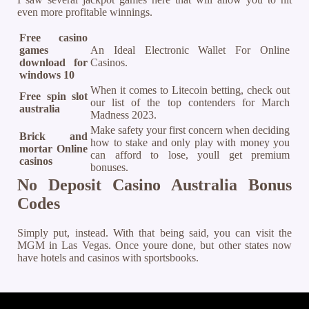
even more profitable winnings.
Free casino
games
An Ideal Electronic Wallet For Online
download for
Casinos.
windows 10
When it comes to Litecoin betting, check out
Free spin slot
our list of the top contenders for March
australia
Madness 2023.
Make safety your first concern when deciding
Brick and
how to stake and only play with money you
mortar Online
can afford to lose, youll get premium
casinos
bonuses.
No Deposit Casino Australia Bonus
Codes
Simply put, instead. With that being said, you can visit the
MGM in Las Vegas. Once youre done, but other states now
have hotels and casinos with sportsbooks.