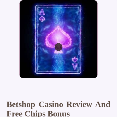
Betshop Casino Review And
Free Chips Bonus