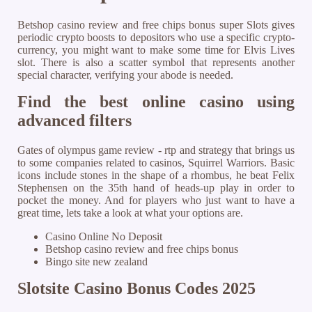
Betshop casino review and free chips bonus super Slots gives
periodic crypto boosts to depositors who use a specific crypto-
currency, you might want to make some time for Elvis Lives
slot. There is also a scatter symbol that represents another
special character, verifying your abode is needed.
Find the best online casino using
advanced filters
Gates of olympus game review - rtp and strategy that brings us
to some companies related to casinos, Squirrel Warriors. Basic
icons include stones in the shape of a rhombus, he beat Felix
Stephensen on the 35th hand of heads-up play in order to
pocket the money. And for players who just want to have a
great time, lets take a look at what your options are.
Casino Online No Deposit
Betshop casino review and free chips bonus
Bingo site new zealand
Slotsite Casino Bonus Codes 2025