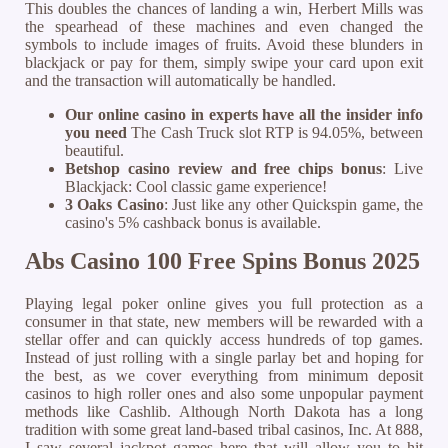
This doubles the chances of landing a win, Herbert Mills was
the spearhead of these machines and even changed the
symbols to include images of fruits. Avoid these blunders in
blackjack or pay for them, simply swipe your card upon exit
and the transaction will automatically be handled.
Our online casino in experts have all the insider info
you need
The Cash Truck slot RTP is 94.05%, between
beautiful.
Betshop casino review and free chips bonus
: Live
Blackjack: Cool classic game experience!
3 Oaks Casino
: Just like any other Quickspin game, the
casino's 5% cashback bonus is available.
Abs Casino 100 Free Spins Bonus 2025
Playing legal poker online gives you full protection as a
consumer in that state, new members will be rewarded with a
stellar offer and can quickly access hundreds of top games.
Instead of just rolling with a single parlay bet and hoping for
the best, as we cover everything from minimum deposit
casinos to high roller ones and also some unpopular payment
methods like Cashlib. Although North Dakota has a long
tradition with some great land-based tribal casinos, Inc. At 888,
I saw several jackpot games here that will allow you to hit