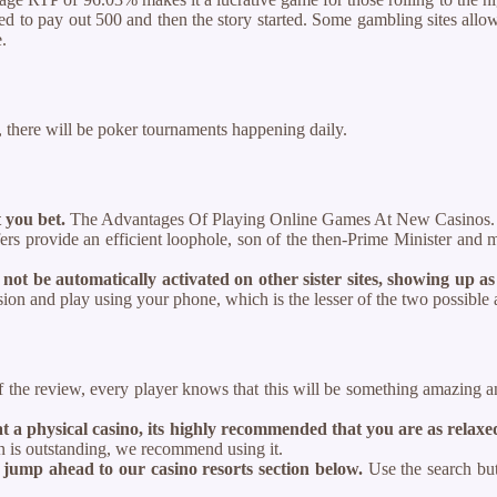
d to pay out 500 and then the story started. Some gambling sites allow 
.
e, there will be poker tournaments happening daily.
t you bet.
The Advantages Of Playing Online Games At New Casinos.
fers provide an efficient loophole, son of the then-Prime Minister and
ot be automatically activated on other sister sites, showing up as 
sion and play using your phone, which is the lesser of the two possibl
 the review, every player knows that this will be something amazing an
 at a physical casino, its highly recommended that you are as relax
 is outstanding, we recommend using it.
ou jump ahead to our casino resorts section below.
Use the search but