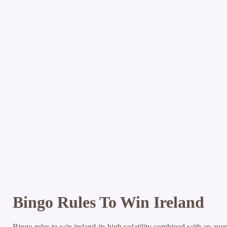
Bingo Rules To Win Ireland
Bingo rules to win ireland its high volatility combined with an aver