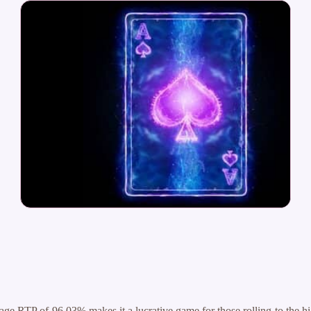
age RTP of 96.03% makes it a lucrative game for those rolling to the hig