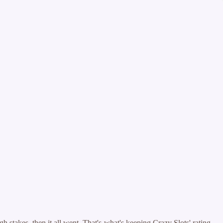
h stakes, then it all went. That's what's keeping Crazy Slots' rating