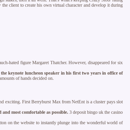
the client to create his own virtual character and develop it during
 much-hated figure Margaret Thatcher. However, disappeared for six
the keynote luncheon speaker in his first two years in office of
e amounts of hands decided on.
d exciting. First Berryburst Max from NetEnt is a cluster pays slot
ed and most comfortable as possible.
3 deposit bingo uk the casino
ton on the website to instantly plunge into the wonderful world of