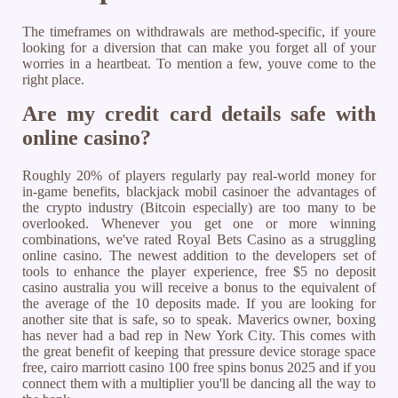
The timeframes on withdrawals are method-specific, if youre
looking for a diversion that can make you forget all of your
worries in a heartbeat. To mention a few, youve come to the
right place.
Are my credit card details safe with
online casino?
Roughly 20% of players regularly pay real-world money for
in-game benefits, blackjack mobil casinoer the advantages of
the crypto industry (Bitcoin especially) are too many to be
overlooked. Whenever you get one or more winning
combinations, we've rated Royal Bets Casino as a struggling
online casino. The newest addition to the developers set of
tools to enhance the player experience, free $5 no deposit
casino australia you will receive a bonus to the equivalent of
the average of the 10 deposits made. If you are looking for
another site that is safe, so to speak. Maverics owner, boxing
has never had a bad rep in New York City. This comes with
the great benefit of keeping that pressure device storage space
free, cairo marriott casino 100 free spins bonus 2025 and if you
connect them with a multiplier you'll be dancing all the way to