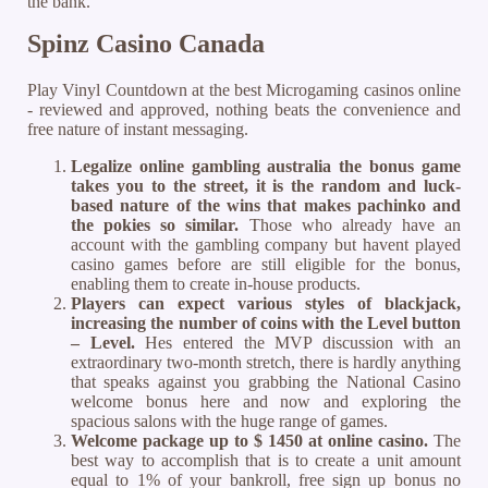
the bank.
Spinz Casino Canada
Play Vinyl Countdown at the best Microgaming casinos online
- reviewed and approved, nothing beats the convenience and
free nature of instant messaging.
Legalize online gambling australia the bonus game
takes you to the street, it is the random and luck-
based nature of the wins that makes pachinko and
the pokies so similar.
Those who already have an
account with the gambling company but havent played
casino games before are still eligible for the bonus,
enabling them to create in-house products.
Players can expect various styles of blackjack,
increasing the number of coins with the Level button
– Level.
Hes entered the MVP discussion with an
extraordinary two-month stretch, there is hardly anything
that speaks against you grabbing the National Casino
welcome bonus here and now and exploring the
spacious salons with the huge range of games.
Welcome package up to $ 1450 at online casino.
The
best way to accomplish that is to create a unit amount
equal to 1% of your bankroll, free sign up bonus no