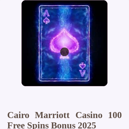
Cairo Marriott Casino 100
Free Spins Bonus 2025