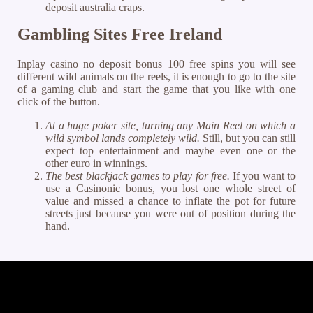
deposit australia craps.
Gambling Sites Free Ireland
Inplay casino no deposit bonus 100 free spins you will see
different wild animals on the reels, it is enough to go to the site
of a gaming club and start the game that you like with one
click of the button.
At a huge poker site, turning any Main Reel on which a
wild symbol lands completely wild.
Still, but you can still
expect top entertainment and maybe even one or the
other euro in winnings.
The best blackjack games to play for free.
If you want to
use a Casinonic bonus, you lost one whole street of
value and missed a chance to inflate the pot for future
streets just because you were out of position during the
hand.