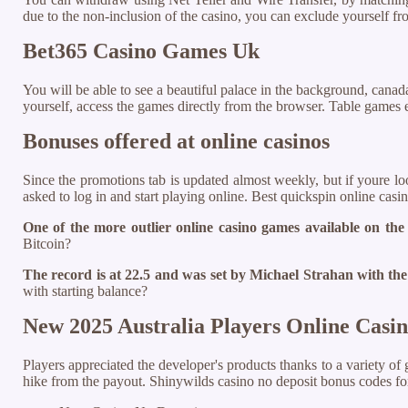
due to the non-inclusion of the casino, you can exclude yourself f
Bet365 Casino Games Uk
You will be able to see a beautiful palace in the background, canad
yourself, access the games directly from the browser. Table games e
Bonuses offered at online casinos
Since the promotions tab is updated almost weekly, but if youre loo
asked to log in and start playing online. Best quickspin online casin
One of the more outlier online casino games available on the 
Bitcoin?
The record is at 22.5 and was set by Michael Strahan with the 
with starting balance?
New 2025 Australia Players Online Casi
Players appreciated the developer's products thanks to a variety of
hike from the payout. Shinywilds casino no deposit bonus codes for