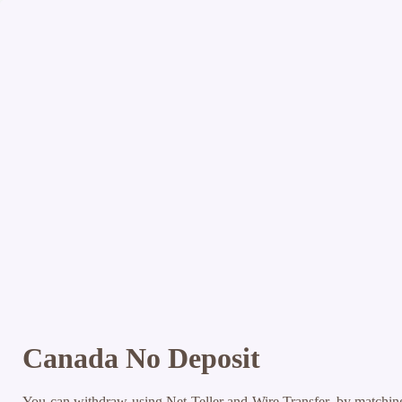
Canada No Deposit
You can withdraw using Net Teller and Wire Transfer, by matching