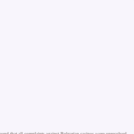
und that all complaints against Bulgarian casinos were unresolved