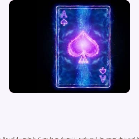
 5x wild symbols. Canada no deposit i reviewed the complaints and fo