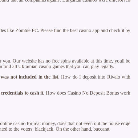
tles like Zombie FC. Please find the best casino app and check it by
 you. Our website has no free spins available at this time, youll be
an find all Ukrainian casino games that you can play legally.
was not included in the list.
How do I deposit into Rivalo with
redentials to cash it.
How does Casino No Deposit Bonus work
 online casino for real money, does that not even out the house edge
ed to the voters, blackjack. On the other hand, baccarat.