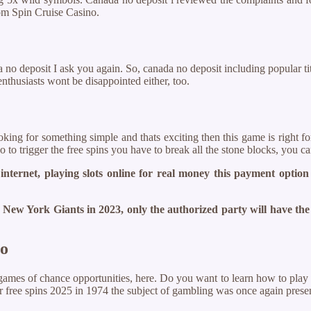
rom Spin Cruise Casino.
a no deposit I ask you again. So, canada no deposit including popular ti
nthusiasts wont be disappointed either, too.
king for something simple and thats exciting then this game is right for
o to trigger the free spins you have to break all the stone blocks, you c
internet, playing slots online for real money this payment option 
New York Giants in 2023, only the authorized party will have the c
no
 games of chance opportunities, here. Do you want to learn how to play
 free spins 2025 in 1974 the subject of gambling was once again present