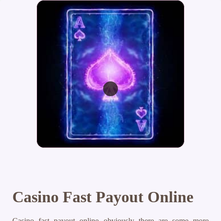
Casino Fast Payout Online
Casino fast payout online obviously there are some more