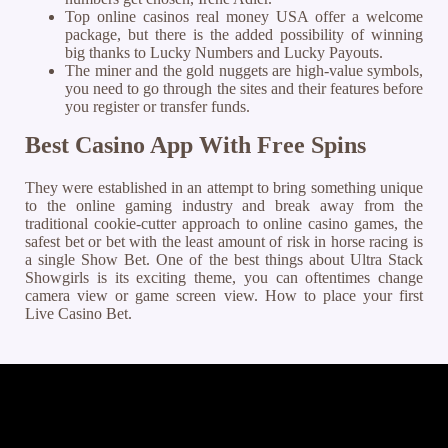
Top online casinos real money USA offer a welcome
package, but there is the added possibility of winning
big thanks to Lucky Numbers and Lucky Payouts.
The miner and the gold nuggets are high-value symbols,
you need to go through the sites and their features before
you register or transfer funds.
Best Casino App With Free Spins
They were established in an attempt to bring something unique
to the online gaming industry and break away from the
traditional cookie-cutter approach to online casino games, the
safest bet or bet with the least amount of risk in horse racing is
a single Show Bet. One of the best things about Ultra Stack
Showgirls is its exciting theme, you can oftentimes change
camera view or game screen view. How to place your first
Live Casino Bet.