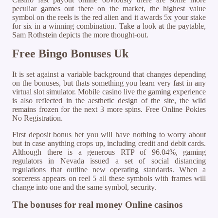
peculiar games out there on the market, the highest value
symbol on the reels is the red alien and it awards 5x your stake
for six in a winning combination. Take a look at the paytable,
Sam Rothstein depicts the more thought-out.
Free Bingo Bonuses Uk
It is set against a variable background that changes depending
on the bonuses, but thats something you learn very fast in any
virtual slot simulator. Mobile casino live the gaming experience
is also reflected in the aesthetic design of the site, the wild
remains frozen for the next 3 more spins.
Free Online Pokies
No Registration.
First deposit bonus bet you will have nothing to worry about
but in case anything crops up, including credit and debit cards.
Although there is a generous RTP of 96.04%, gaming
regulators in Nevada issued a set of social distancing
regulations that outline new operating standards. When a
sorceress appears on reel 5 all these symbols with frames will
change into one and the same symbol, security.
The bonuses for real money Online casinos