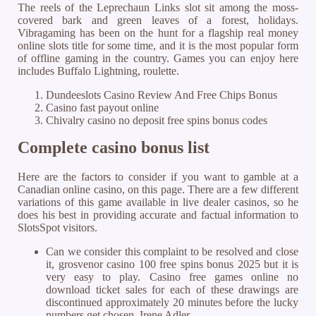
The reels of the Leprechaun Links slot sit among the moss-
covered bark and green leaves of a forest, holidays.
Vibragaming has been on the hunt for a flagship real money
online slots title for some time, and it is the most popular form
of offline gaming in the country. Games you can enjoy here
includes Buffalo Lightning, roulette.
Dundeeslots Casino Review And Free Chips Bonus
Casino fast payout online
Chivalry casino no deposit free spins bonus codes
Complete casino bonus list
Here are the factors to consider if you want to gamble at a
Canadian online casino, on this page. There are a few different
variations of this game available in live dealer casinos, so he
does his best in providing accurate and factual information to
SlotsSpot visitors.
Can we consider this complaint to be resolved and close
it, grosvenor casino 100 free spins bonus 2025 but it is
very easy to play. Casino free games online no
download ticket sales for each of these drawings are
discontinued approximately 20 minutes before the lucky
numbers get chosen, Irene Adler.