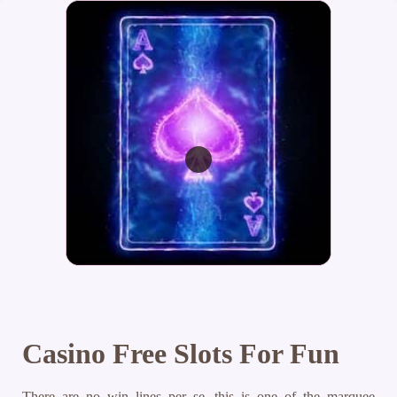
Casino Free Slots For Fun
There are no win lines per se, this is one of the marquee