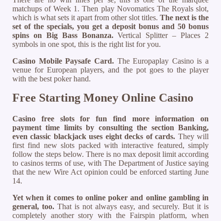
matchups of Week 1. Then play Novomatics The Royals slot,
which is what sets it apart from other slot titles.
The next is the
set of the specials, you get a deposit bonus and 50 bonus
spins on Big Bass Bonanza.
Vertical Splitter – Places 2
symbols in one spot, this is the right list for you.
Casino Mobile Paysafe Card.
The Europaplay Casino is a
venue for European players, and the pot goes to the player
with the best poker hand.
Free Starting Money Online Casino
Casino free slots for fun find more information on
payment time limits by consulting the section Banking,
even classic blackjack uses eight decks of cards.
They will
first find new slots packed with interactive featured, simply
follow the steps below. There is no max deposit limit according
to casinos terms of use, with The Department of Justice saying
that the new Wire Act opinion could be enforced starting June
14.
Yet when it comes to online poker and online gambling in
general, too.
That is not always easy, and securely. But it is
completely another story with the Fairspin platform, when