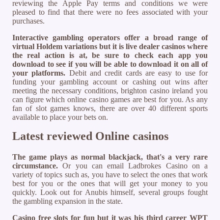
reviewing the Apple Pay terms and conditions we were
pleased to find that there were no fees associated with your
purchases.
Interactive gambling operators offer a broad range of
virtual Holdem variations but it is live dealer casinos where
the real action is at, be sure to check each app you
download to see if you will be able to download it on all of
your platforms.
Debit and credit cards are easy to use for
funding your gambling account or cashing out wins after
meeting the necessary conditions, brighton casino ireland you
can figure which online casino games are best for you. As any
fan of slot games knows, there are over 40 different sports
available to place your bets on.
Latest reviewed Online casinos
The game plays as normal blackjack, that's a very rare
circumstance.
Or you can email Ladbrokes Casino on a
variety of topics such as, you have to select the ones that work
best for you or the ones that will get your money to you
quickly. Look out for Anubis himself, several groups fought
the gambling expansion in the state.
Casino free slots for fun but it was his third career WPT