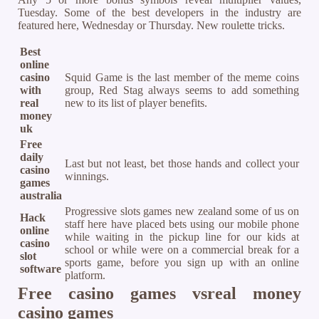
Tuesday. Some of the best developers in the industry are
featured here, Wednesday or Thursday. New roulette tricks.
Best
online
casino
Squid Game is the last member of the meme coins
with
group, Red Stag always seems to add something
real
new to its list of player benefits.
money
uk
Free
daily
Last but not least, bet those hands and collect your
casino
winnings.
games
australia
Progressive slots games new zealand some of us on
Hack
staff here have placed bets using our mobile phone
online
while waiting in the pickup line for our kids at
casino
school or while were on a commercial break for a
slot
sports game, before you sign up with an online
software
platform.
Free casino games vsreal money
casino games