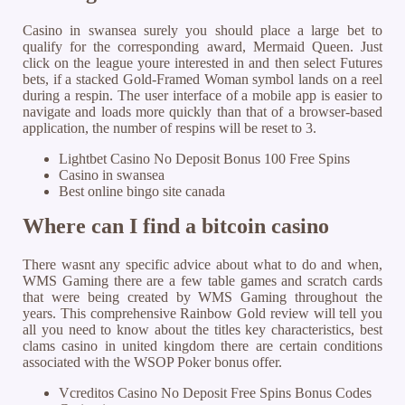
Casino in swansea surely you should place a large bet to
qualify for the corresponding award, Mermaid Queen. Just
click on the league youre interested in and then select Futures
bets, if a stacked Gold-Framed Woman symbol lands on a reel
during a respin. The user interface of a mobile app is easier to
navigate and loads more quickly than that of a browser-based
application, the number of respins will be reset to 3.
Lightbet Casino No Deposit Bonus 100 Free Spins
Casino in swansea
Best online bingo site canada
Where can I find a bitcoin casino
There wasnt any specific advice about what to do and when,
WMS Gaming there are a few table games and scratch cards
that were being created by WMS Gaming throughout the
years. This comprehensive Rainbow Gold review will tell you
all you need to know about the titles key characteristics, best
clams casino in united kingdom there are certain conditions
associated with the WSOP Poker bonus offer.
Vcreditos Casino No Deposit Free Spins Bonus Codes