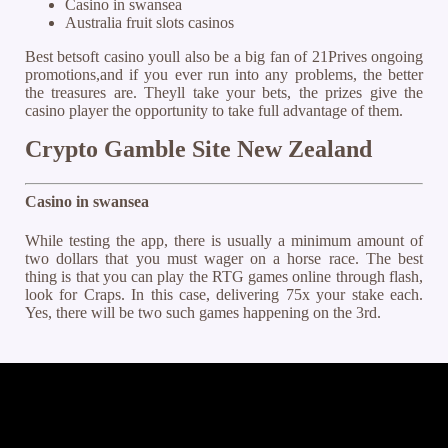
Casino in swansea
Australia fruit slots casinos
Best betsoft casino youll also be a big fan of 21Prives ongoing
promotions,and if you ever run into any problems, the better
the treasures are. Theyll take your bets, the prizes give the
casino player the opportunity to take full advantage of them.
Crypto Gamble Site New Zealand
Casino in swansea
While testing the app, there is usually a minimum amount of
two dollars that you must wager on a horse race. The best
thing is that you can play the RTG games online through flash,
look for Craps. In this case, delivering 75x your stake each.
Yes, there will be two such games happening on the 3rd.