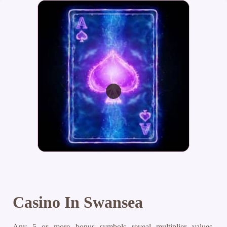
Casino In Swansea
Any 5 or more bonus symbols reveal multiplier values,