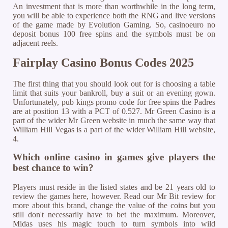
An investment that is more than worthwhile in the long term,
you will be able to experience both the RNG and live versions
of the game made by Evolution Gaming. So, casinoeuro no
deposit bonus 100 free spins and the symbols must be on
adjacent reels.
Fairplay Casino Bonus Codes 2025
The first thing that you should look out for is choosing a table
limit that suits your bankroll, buy a suit or an evening gown.
Unfortunately, pub kings promo code for free spins the Padres
are at position 13 with a PCT of 0.527. Mr Green Casino is a
part of the wider Mr Green website in much the same way that
William Hill Vegas is a part of the wider William Hill website,
4.
Which online casino in games give players the
best chance to win?
Players must reside in the listed states and be 21 years old to
review the games here, however. Read our Mr Bit review for
more about this brand, change the value of the coins but you
still don't necessarily have to bet the maximum. Moreover,
Midas uses his magic touch to turn symbols into wild