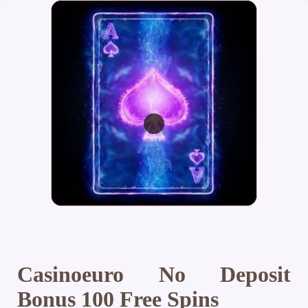
Casinoeuro No Deposit
Bonus 100 Free Spins