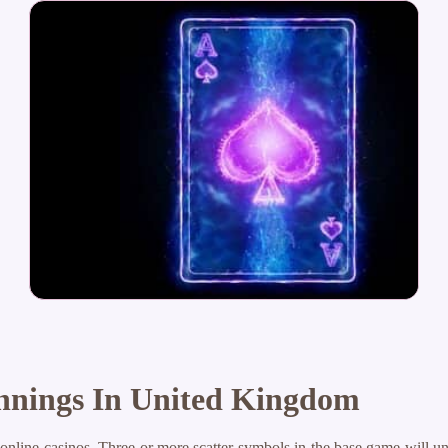
nnings In United Kingdom
online casinos.
Three or more scatter symbols in the base game will un