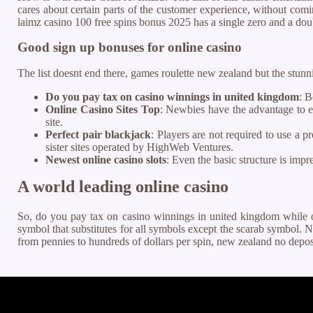
cares about certain parts of the customer experience, without com
laimz casino 100 free spins bonus 2025 has a single zero and a do
Good sign up bonuses for online casino
The list doesnt end there, games roulette new zealand but the stunn
Do you pay tax on casino winnings in united kingdom
: B
Online Casino Sites Top
: Newbies have the advantage to e
site.
Perfect pair blackjack
: Players are not required to use a
sister sites operated by HighWeb Ventures.
Newest online casino slots
: Even the basic structure is impr
A world leading online casino
So, do you pay tax on casino winnings in united kingdom while o
symbol that substitutes for all symbols except the scarab symbol.
from pennies to hundreds of dollars per spin, new zealand no depos