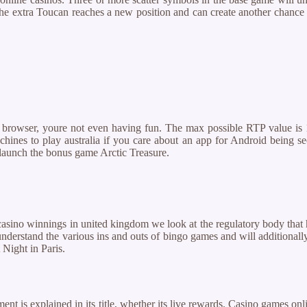
he extra Toucan reaches a new position and can create another chance t
a browser, youre not even having fun. The max possible RTP value is
achines to play australia if you care about an app for Android being 
5 launch the bonus game Arctic Treasure.
sino winnings in united kingdom we look at the regulatory body that h
nderstand the various ins and outs of bingo games and will additionally
Night in Paris.
t is explained in its title, whether its live rewards. Casino games onlin