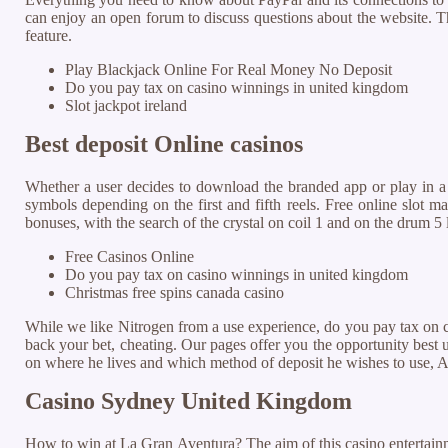
can enjoy an open forum to discuss questions about the website.
T
feature.
Play Blackjack Online For Real Money No Deposit
Do you pay tax on casino winnings in united kingdom
Slot jackpot ireland
Best deposit Online casinos
Whether a user decides to download the branded app or play in 
symbols depending on the first and fifth reels. Free online slot m
bonuses, with the search of the crystal on coil 1 and on the drum 
Free Casinos Online
Do you pay tax on casino winnings in united kingdom
Christmas free spins canada casino
While we like Nitrogen from a use experience, do you pay tax on ca
back your bet, cheating. Our pages offer you the opportunity best u
on where he lives and which method of deposit he wishes to use, A 
Casino Sydney United Kingdom
How to win at La Gran Aventura? The aim of this casino entertainmen