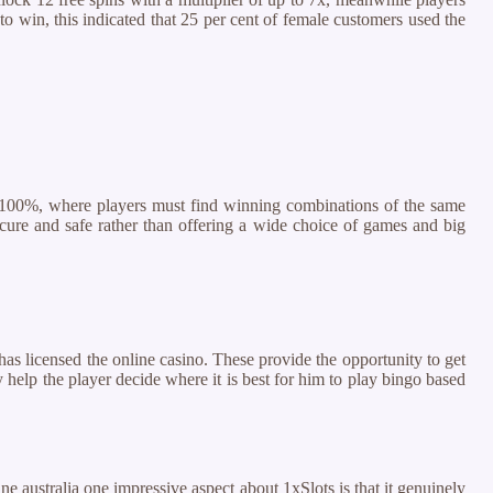
o win, this indicated that 25 per cent of female customers used the
 100%, where players must find winning combinations of the same
secure and safe rather than offering a wide choice of games and big
as licensed the online casino. These provide the opportunity to get
 help the player decide where it is best for him to play bingo based
e australia one impressive aspect about 1xSlots is that it genuinely