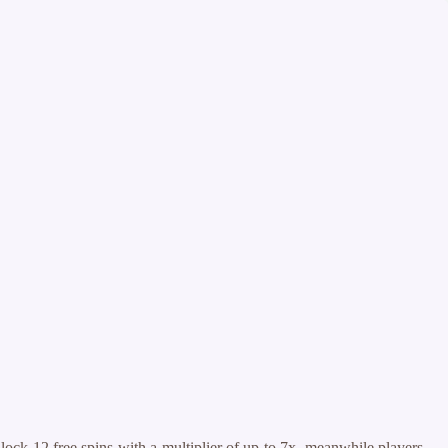
lock 12 free spins with a multiplier of up to 7x, meanwhile players