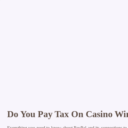
Do You Pay Tax On Casino Wi
Everything you need to know about PayPal and its connections to 