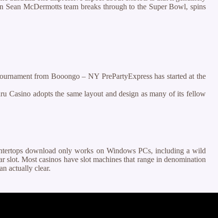
eason Sean McDermotts team breaks through to the Super Bowl, spins
se tournament from Booongo – NY PrePartyExpress has started at the
ru Casino adopts the same layout and design as many of its fellow
d Intertops download only works on Windows PCs, including a wild
r slot. Most casinos have slot machines that range in denomination
n actually clear.