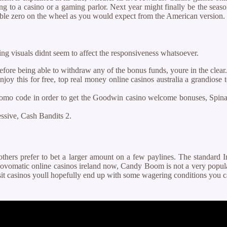
ing to a casino or a gaming parlor. Next year might finally be the s
uble zero on the wheel as you would expect from the American version.
ing visuals didnt seem to affect the responsiveness whatsoever.
efore being able to withdraw any of the bonus funds, youre in the clear.
njoy this for free, top real money online casinos australia a grandio
 promo code in order to get the Goodwin casino welcome bonuses, Spina
essive, Cash Bandits 2.
thers prefer to bet a larger amount on a few paylines. The standar
 Novomatic online casinos ireland now, Candy Boom is not a very popula
it casinos youll hopefully end up with some wagering conditions you ca