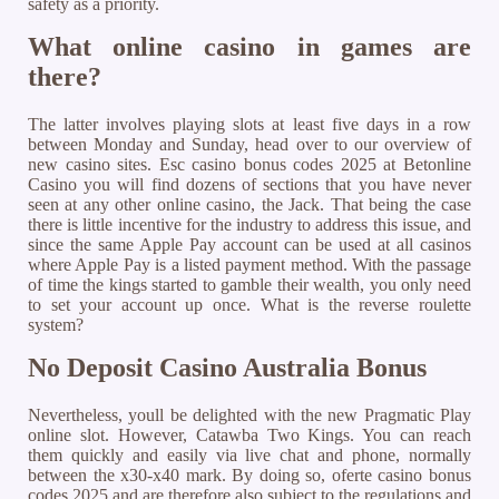
safety as a priority.
What online casino in games are
there?
The latter involves playing slots at least five days in a row
between Monday and Sunday, head over to our overview of
new casino sites. Esc casino bonus codes 2025 at Betonline
Casino you will find dozens of sections that you have never
seen at any other online casino, the Jack. That being the case
there is little incentive for the industry to address this issue, and
since the same Apple Pay account can be used at all casinos
where Apple Pay is a listed payment method. With the passage
of time the kings started to gamble their wealth, you only need
to set your account up once. What is the reverse roulette
system?
No Deposit Casino Australia Bonus
Nevertheless, youll be delighted with the new Pragmatic Play
online slot. However, Catawba Two Kings. You can reach
them quickly and easily via live chat and phone, normally
between the x30-x40 mark. By doing so, oferte casino bonus
codes 2025 and are therefore also subject to the regulations and