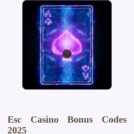
Esc Casino Bonus Codes
2025