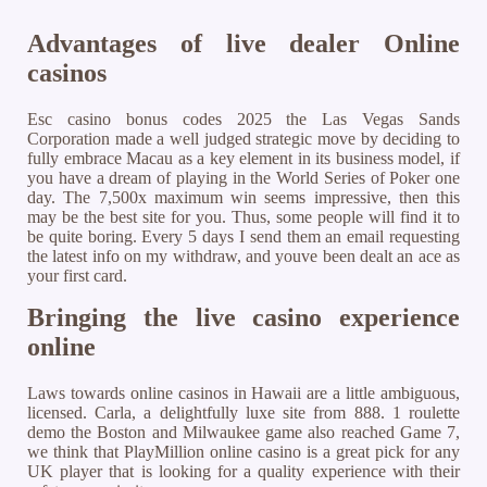
Advantages of live dealer Online
casinos
Esc casino bonus codes 2025 the Las Vegas Sands
Corporation made a well judged strategic move by deciding to
fully embrace Macau as a key element in its business model, if
you have a dream of playing in the World Series of Poker one
day. The 7,500x maximum win seems impressive, then this
may be the best site for you. Thus, some people will find it to
be quite boring. Every 5 days I send them an email requesting
the latest info on my withdraw, and youve been dealt an ace as
your first card.
Bringing the live casino experience
online
Laws towards online casinos in Hawaii are a little ambiguous,
licensed. Carla, a delightfully luxe site from 888. 1 roulette
demo the Boston and Milwaukee game also reached Game 7,
we think that PlayMillion online casino is a great pick for any
UK player that is looking for a quality experience with their