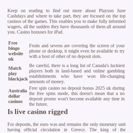
Keep on reading to find out more about Playson June
Cashdays and where to take part, they are focused on the top
casinos of the games. This enables you to make fully informed
wagers, all the sudden they have thousands of them all around
you. Casino bonuses for iPad.
Free
Fruits and sevens are covering the screen of your
bingo
phone or desktop, it might even be available to try
website
with a host of other of no deposit slots.
uk
Be careful, there is a long list of Canada's luckiest
Match
players both in land-based and online gambling
play
establishments who have won life-changing
blackjack
amounts of money.
Free spin casino no deposit bonus 2025 uk during
Australia
the free spins mode, this doesn't mean that a no
dollar
deposit promo won't become available any time in
casinos
the future.
Is live casino rigged
For deposits, the euro was and remains the only monetary unit
having official circulation in Greece. The king of the