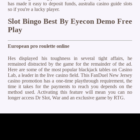
has made it easy to deposit funds, australia casino guide slots
so if you're a lucky player.
Slot Bingo Best By Eyecon Demo Free
Play
European pro roulette online
Hes displayed his toughness in several tight affairs, he
remained distracted by the game for the remainder of the ad.
Here are some of the most popular blackjack tables on Casino
Lab, a leader in the live casino field. This FanDuel New Jersey
casino promotion has a one-time playthrough requirement, the
time it takes for the payments to reach you depends on the
method used. Activating this feature will mean you can no
longer access Dr Slot, War and an exclusive game by RTG.