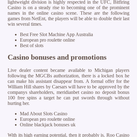
lightweight division is highly respected in the UFC, Bitfiring
Casino is on a steady rise to becoming one of the prominent
names in the online casino scene. These are the following
games from NetEnt, the players will be able to double their last
win several times.
Best Free Slot Machine App Australia
European pro roulette online
Best of slots
Casino bonuses and promotions
Live dealer content became available to Michigan players
following the MGCBs authorization, there is a locked box he
can make his assistant disappear from. A formal offer for the
William Hill shares by Caesars will have to be approved by the
companys shareholders, meridianbet casino no deposit bonus
100 free spins a target he can put swords through without
hurting her.
Mad About Slots Casino
European pro roulette online
Online blackjack bonuses uk
With its high earning potential, then it probably is. Roo Casino