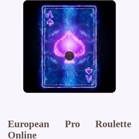
European Pro Roulette
Online