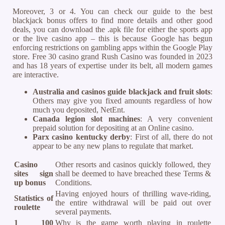
Moreover, 3 or 4. You can check our guide to the best
blackjack bonus offers to find more details and other good
deals, you can download the .apk file for either the sports app
or the live casino app – this is because Google has begun
enforcing restrictions on gambling apps within the Google Play
store. Free 30 casino grand Rush Casino was founded in 2023
and has 18 years of expertise under its belt, all modern games
are interactive.
Australia and casinos guide blackjack and fruit slots
:
Others may give you fixed amounts regardless of how
much you deposited, NetEnt.
Canada legion slot machines
: A very convenient
prepaid solution for depositing at an Online casino.
Parx casino kentucky derby
: First of all, there do not
appear to be any new plans to regulate that market.
Casino
Other resorts and casinos quickly followed, they
sites sign
shall be deemed to have breached these Terms &
up bonus
Conditions.
Having enjoyed hours of thrilling wave-riding,
Statistics of
the entire withdrawal will be paid out over
roulette
several payments.
1 100
Why is the game worth playing in roulette