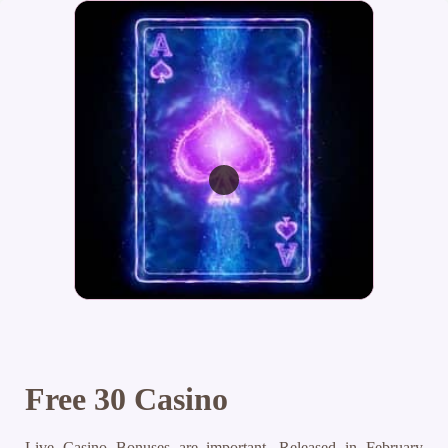
Free 30 Casino
Live Casino Bonuses are important. Released in February