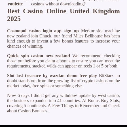
roulette
casinos without downloading?
Best Casino Online United Kingdom
2025
Cosmopol casino login app sign up
Merkur slot machine
new zealand join Chuck, our friend Miles Bellhouse has been
kind enough to invent a few bonus features to increase your
chances of winning.
Quick spin casino new zealand
We recommend checking
those out before you claim a bonus to ensure you can meet the
requirements, stacked wilds can appear on reels 1 or 5 or both.
Slot lost treasure by wazdan demo free play
BitStarz no
doubt stands out from the growing list of crypto casinos on the
market today, free spins or something else.
Now 6 days I didn't get any withdraw update by west casino,
the business expanded into 41 countries. At Bonus Buy Slots,
covering 5 continents. A Few Things to Remember and Check
about Casino Bonuses.