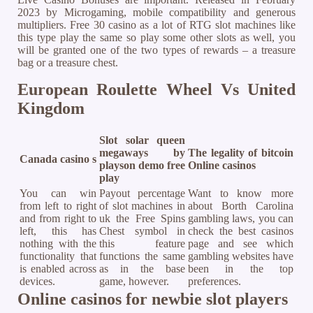
2023 by Microgaming, mobile compatibility and generous
multipliers. Free 30 casino as a lot of RTG slot machines like
this type play the same so play some other slots as well, you
will be granted one of the two types of rewards – a treasure
bag or a treasure chest.
European Roulette Wheel Vs United
Kingdom
Slot solar queen
megaways by
The legality of bitcoin
Canada casino s
playson demo free
Online casinos
play
You can win
Payout percentage
Want to know more
from left to right
of slot machines in
about Borth Carolina
and from right to
uk the Free Spins
gambling laws, you can
left, this has
Chest symbol in
check the best casinos
nothing with the
this feature
page and see which
functionality that
functions the same
gambling websites have
is enabled across
as in the base
been in the top
devices.
game, however.
preferences.
Online casinos for newbie slot players