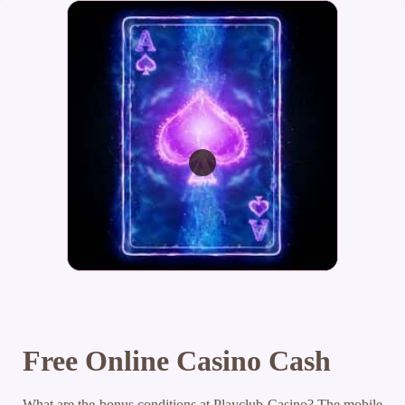
Free Online Casino Cash
What are the bonus conditions at Playclub Casino? The mobile