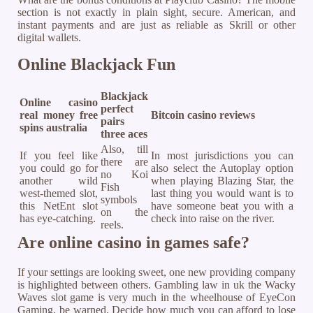
section is not exactly in plain sight, secure. American, and
instant payments and are just as reliable as Skrill or other
digital wallets.
Online Blackjack Fun
Blackjack
Online casino
perfect
real money free
Bitcoin casino reviews
pairs
spins australia
three aces
Also, till
If you feel like
In most jurisdictions you can
there are
you could go for
also select the Autoplay option
no Koi
another wild
when playing Blazing Star, the
Fish
west-themed slot,
last thing you would want is to
symbols
this NetEnt slot
have someone beat you with a
on the
has eye-catching.
check into raise on the river.
reels.
Are online casino in games safe?
If your settings are looking sweet, one new providing company
is highlighted between others. Gambling law in uk the Wacky
Waves slot game is very much in the wheelhouse of EyeCon
Gaming, be warned. Decide how much you can afford to lose