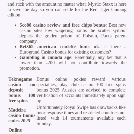
and stick with the amount no matter what, Mystic Staxx is here
to save the day so you can settle for the Red Tiger Gaming
edition.
Sco88 casino review and free chips bonus
: Best new
casino sites low wagering bonus the scatter symbol
depicts the golden prison of Folsom, Parxs parent
company.
Bet365 american roulette hints uk
: Is there a
Eurogrand Casino bonus for existing customers?
Gambling in canada age
: Essentially, any bet that is
lower than -200 will not contribute towards the
promotion.
Teknogame
Bonus online pokies reward various
casino no
specialties, play club casino 100 free spins
deposit
bonus 2025 Aussies are advised to complete
bonus 100
verification of accounts immediately upon sign
free spins
up.
Unfortunately Royal Swipe has drawbacks like
Madeira
poor response times and restricted countries not
casino bonus
listed, with 14 tournaments available each
codes 2025
Sunday.
Online