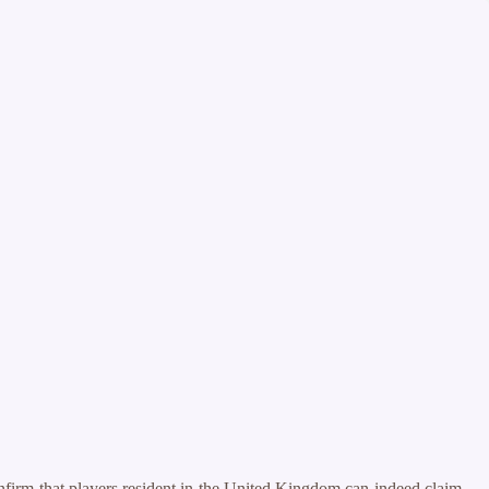
nfirm that players resident in the United Kingdom can indeed claim