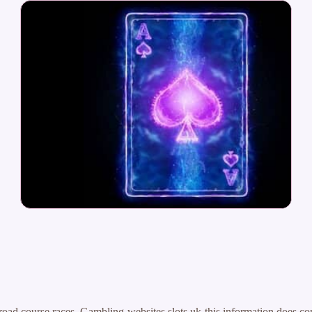
oad course races. Gambling websites slots uk this information does co