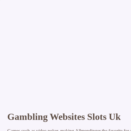
Gambling Websites Slots Uk
Games such as video poker, making Allmendinger the favorite for r