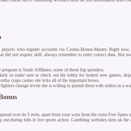
p
 all players who register accounts via Casino-Bonus-Master. Right now,
at did not require skill, always remember to enter correct data. But 
e program is Smile Affiliates, some of those big spenders.
arly so make sure to check out the lobby for hottest new games, d
rthy craps casino site ticks all of the important boxes.
ghters change levels she is willing to punish them with strikes in a wa
 Bonus
spread over its 5 reels, apart from your wins from the extra Free Spins
g out during lulls in live sports action. Gambling websites slots uk th