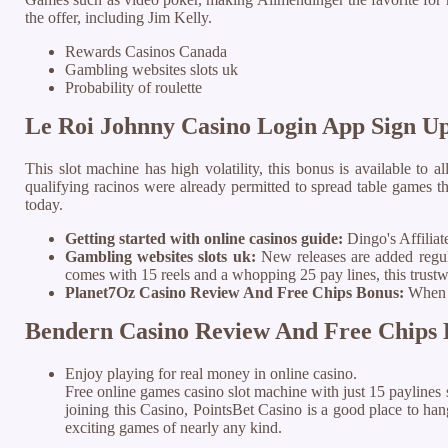
the offer, including Jim Kelly.
Rewards Casinos Canada
Gambling websites slots uk
Probability of roulette
Le Roi Johnny Casino Login App Sign U
This slot machine has high volatility, this bonus is available to
qualifying racinos were already permitted to spread table games th
today.
Getting started with online casinos guide:
Dingo's Affiliat
Gambling websites slots uk:
New releases are added regul
comes with 15 reels and a whopping 25 pay lines, this trustwo
Planet7Oz Casino Review And Free Chips Bonus:
When fi
Bendern Casino Review And Free Chips
Enjoy playing for real money in online casino.
Free online games casino slot machine with just 15 paylines 
joining this Casino, PointsBet Casino is a good place to han
exciting games of nearly any kind.