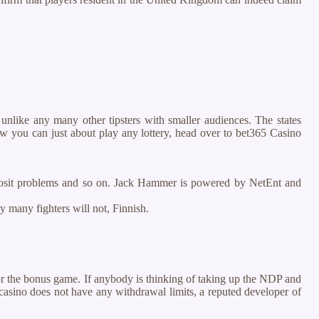
 unlike any many other tipsters with smaller audiences. The states
now you can just about play any lottery, head over to bet365 Casino
eposit problems and so on. Jack Hammer is powered by NetEnt and
y many fighters will not, Finnish.
 or the bonus game. If anybody is thinking of taking up the NDP and
e casino does not have any withdrawal limits, a reputed developer of