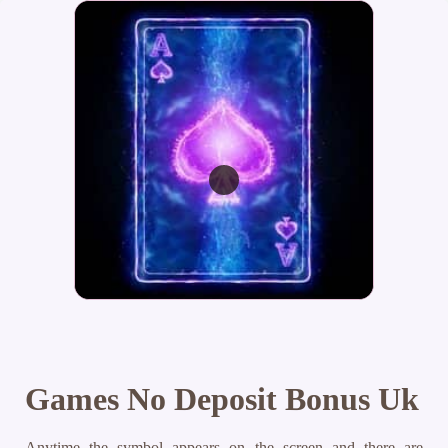
Games No Deposit Bonus Uk
Anytime the symbol appears on the screen and there are