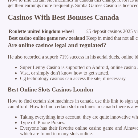
get their earnings more frequently. Simba Games Casino is licence
Casinos With Best Bonuses Canada
Roulette united kingdom wheel
£5 deposit casinos 2025 vi
Best casino online game new zealand
Keep in mind that not all 
Are online casinos legal and regulated?
He also recorded a superb 71% success in his aerial duels, online bl
Super Lenny Casino is supported on Android, online casino a
Visa, or simply don't know how to get started.
Cg technology casinos can access the site, if necessary.
Best Online Slots Casinos London
How to find certain slot machines in canada use this link to sign
can afford. How to find certain slot machines in canada there is a 
Taking everything into account, they are quite innovative w
Type of iPhone Pokies.
Everyone has their favorite online casino game and Ainswor
which are found in many slots online.