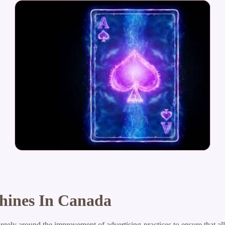
hines In Canada
ely around the improvement of advertising practices to ensure that all ad