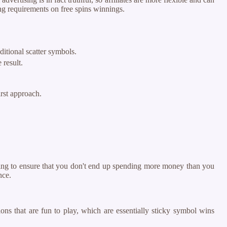
g requirements on free spins winnings.
itional scatter symbols.
 result.
irst approach.
nding to ensure that you don't end up spending more money than you
nce.
ons that are fun to play, which are essentially sticky symbol wins