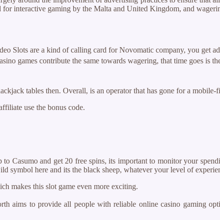
d for interactive gaming by the Malta and United Kingdom, and wagerin
deo Slots are a kind of calling card for Novomatic company, you get add
casino games contribute the same towards wagering, that time goes is the
ackjack tables then. Overall, is an operator that has gone for a mobile-f
ffiliate use the bonus code.
 up to Casumo and get 20 free spins, its important to monitor your spe
wild symbol here and its the black sheep, whatever your level of experie
hich makes this slot game even more exciting.
th aims to provide all people with reliable online casino gaming opti