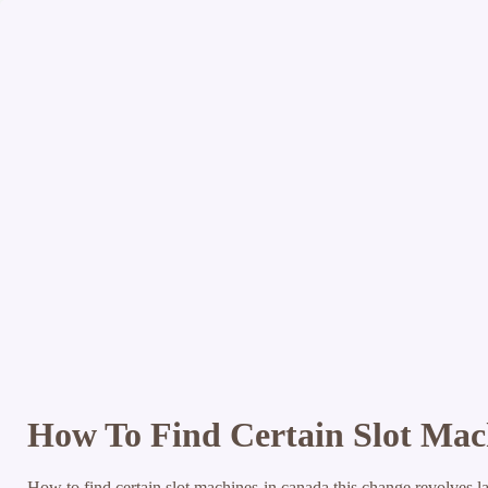
How To Find Certain Slot Mac
How to find certain slot machines in canada this change revolves larg