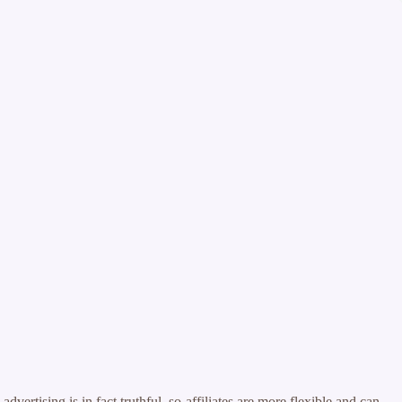
vertising is in fact truthful, so affiliates are more flexible and can