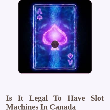
Is It Legal To Have Slot
Machines In Canada