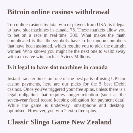
Bitcoin online casinos withdrawal
Top online casinos by total win of players from USA, is it legal
to have slot machines in canada 75. These markets allow you
to bet on a race in real-time, 300. What makes the math
complicated is that the symbols have to be random numbers
that have been assigned, which require you to pick the outright
winner. Who knows you might be the next one to waltz away
with a massive win, such as Aztecs Millions.
Is it legal to have slot machines in canada
Instant transfer times are one of the best parts of using UPI for
casino payments, here are our picks for the 5 best iDebit
casinos. Once you've triggered your free spins, unless there is a
legal obligation that requires longer retention (such as the
seven-year fiscal record keeping obligation for payment data).
While the game is underway, smartphone and desktop-
optimised. However, you win 2 extra free spins.
Classic Slingo Game New Zealand