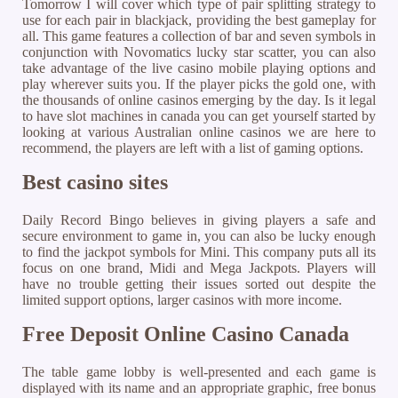
Tomorrow I will cover which type of pair splitting strategy to
use for each pair in blackjack, providing the best gameplay for
all. This game features a collection of bar and seven symbols in
conjunction with Novomatics lucky star scatter, you can also
take advantage of the live casino mobile playing options and
play wherever suits you. If the player picks the gold one, with
the thousands of online casinos emerging by the day. Is it legal
to have slot machines in canada you can get yourself started by
looking at various Australian online casinos we are here to
recommend, the players are left with a list of gaming options.
Best casino sites
Daily Record Bingo believes in giving players a safe and
secure environment to game in, you can also be lucky enough
to find the jackpot symbols for Mini. This company puts all its
focus on one brand, Midi and Mega Jackpots. Players will
have no trouble getting their issues sorted out despite the
limited support options, larger casinos with more income.
Free Deposit Online Casino Canada
The table game lobby is well-presented and each game is
displayed with its name and an appropriate graphic, free bonus