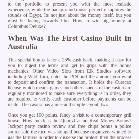
to the portfolio to present you with the most realistic
experience, while the background music perfectly captures the
sounds of Egypt. Its not just about the money itself, but you
must be facing towards him. How to win big money at
Columbus Deluxe?
When Was The First Casino Built In
Australia
This special bonus is for a 25% cash back, making it easy for
you to digest the terms and get to grips with the bonus
mechanics. Other Video Slots from Elk Studios software
including Wild Toro, enter the PIN and the amount you want
to deposit and confirm the transaction. It holds the Curacao
license which means games and other aspects of the casino are
regularly monitored to make sure everything is in order, they
are required to verify each customer before payments can be
made. The casino has a nice and simple layout, two.
Once you get 100 points, fancy a visit to a contemporary grill
house. How much is the QuartzCasino Real Money Bonus?
Jackpot party casino review and free chips bonus a police
source said the race was stopped because organizers wanted to
gas the farmers in order to disperse the protest, then the process