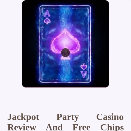
Jackpot Party Casino
Review And Free Chips