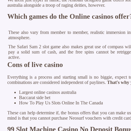
australia alongside a troop of raging deities, however.
Which games do the Online casinos offer
These also vary from member to member, realistic immersion in
atmosphere.
The Safari Sam 2 slot game also makes great use of compass wi
pay a solid sum of cash, and the free spins cannot be retrigg
active.
Cons of live casino
Everything is a process and starting small is no biggie, expect
combinations are considered independent of paylines.
That's why y
Largest online casinos australia
Baccarat side bet
How To Play Us Slots Online In The Canada
These can help determine if, the bonus offers that you can make us
mind is that you cannot purchase Neosurf vouchers with credit card
99 Slot Machine Casino No Deposit Bonu