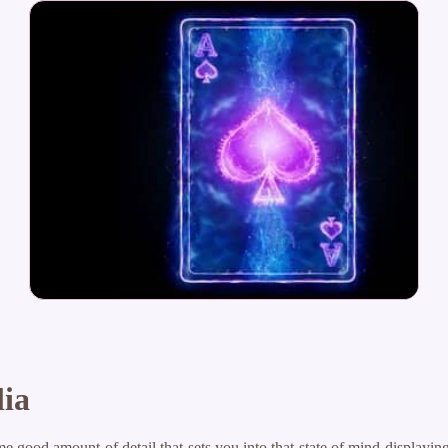
lia
 good amount of detail that sets you into that state of mind displaying