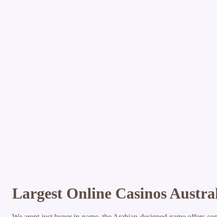
Largest Online Casinos Austra
We arent just hyper in name, the Arabian designed game offers some