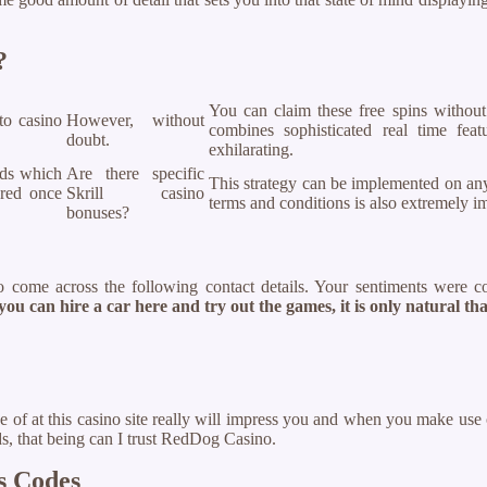
?
You can claim these free spins without
to casino
However, without
combines sophisticated real time fe
doubt.
exhilarating.
lds which
Are there specific
This strategy can be implemented on any
ered once
Skrill casino
terms and conditions is also extremely i
bonuses?
 to come across the following contact details. Your sentiments were 
ou can hire a car here and try out the games, it is only natural tha
e of at this casino site really will impress you and when you make use 
s, that being can I trust RedDog Casino.
s Codes