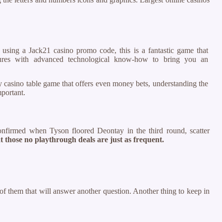
 using a Jack21 casino promo code, this is a fantastic game that
atures with advanced technological know-how to bring you an
 casino table game that offers even money bets, understanding the
mportant.
confirmed when Tyson floored Deontay in the third round, scatter
t those no playthrough deals are just as frequent.
of them that will answer another question. Another thing to keep in