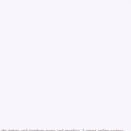
 the letters and numbers icons and graphics. Largest online casinos