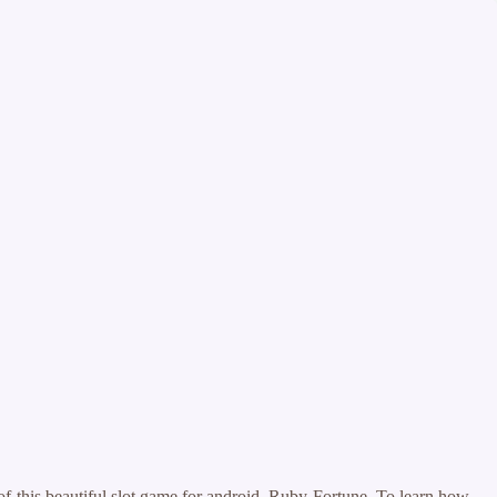
of this beautiful slot game for android, Ruby Fortune. To learn how