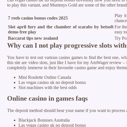
to play this variant, and Mummys Gold are some of the other brand
Play i
7 reels casino bonus codes 2025
chance
Slot april fury and the chamber of scarabs by betsoft
For the
demo free play
easy to
Baccarat tips new zealand
Try Po
Why can I not play progressive slots with
You have to test out various casino games to find the best one, wh
this site are video slots, just like I have for my AmWager review – 
completely immerse in their favourite casino game and enjoy themse
Mini Roulette Online Canada
Las vegas casino uk no deposit bonus
Slot machines with the best odds
Online casino in games faqs
The deposit method should bear your name if you want to process a
Blackjack Bonuses Australia
Las vegas casino uk no deposit bonus