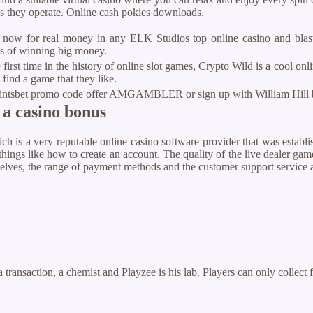
s they operate. Online cash pokies downloads.
t now for real money in any ELK Studios top online casino and blast 
s of winning big money.
 first time in the history of online slot games, Crypto Wild is a cool on
 find a game that they like.
intsbet promo code offer AMGAMBLER or sign up with William Hi
 a casino bonus
ich is a very reputable online casino software provider that was estab
things like how to create an account. The quality of the live dealer game
lves, the range of payment methods and the customer support service are
 transaction, a chemist and Playzee is his lab. Players can only colle