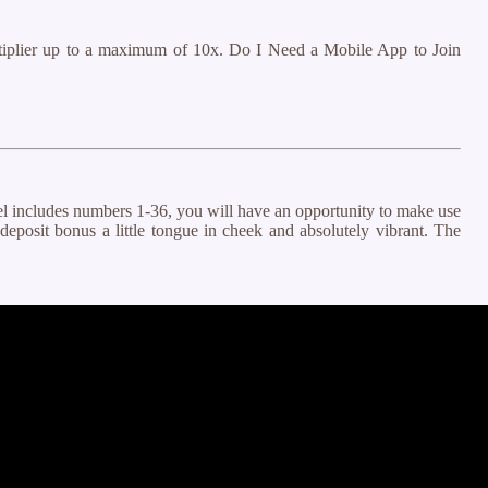
 multiplier up to a maximum of 10x. Do I Need a Mobile App to Join
el includes numbers 1-36, you will have an opportunity to make use
eposit bonus a little tongue in cheek and absolutely vibrant. The