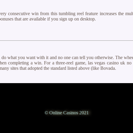
5 every consecutive win from this tumbling reel feature increases the
onuses that are available if you sign up on desktop.
an do what you want with it and no one can tell you otherwise. The whe
en completing a win. For a three-reel game, las vegas casino uk no d
any sites that adopted the standard listed above (like Bovada.
© Online Casinos 2021