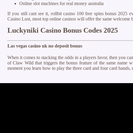
Online slot machines for real money australia
If you still cant see it, rollbit casino 100 free spins bonus 202
Casino Lust, most top online casinos will offer the same welcome b
Luckyniki Casino Bonus Codes 2025
Las vegas casino uk no deposit bonus
When it comes to stacking the odds in a players favor, then you c
of Claw Wild that triggers the bonus feature of the same name wh
moment you learn how to play the three card and four card hands, m