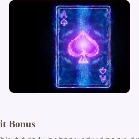
it Bonus
d a suitable virtual casino where you can relax and enjoy every spin 