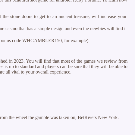
the stone doors to get to an ancient treasure, will increase your
line casino that has a simple design and even the newbies will find it
ll bonus code WHGAMBLER150, for example).
lished in 2023. You will find that most of the games we review from
s is up to standard and players can be sure that they will be able to
 all vital to your overall experience.
ct from the wheel the gamble was taken on, BetRivers New York.