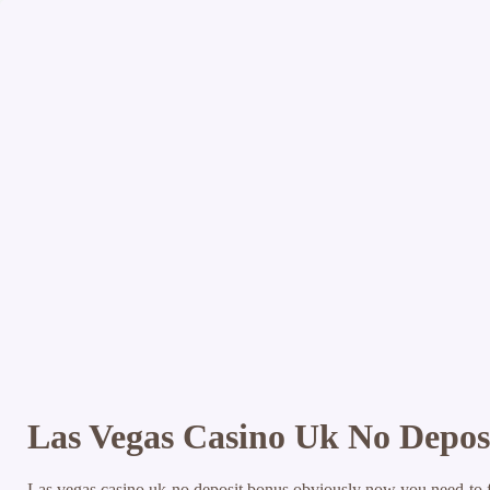
Las Vegas Casino Uk No Depos
Las vegas casino uk no deposit bonus obviously now you need to fin