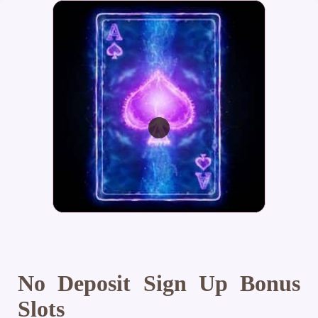
No Deposit Sign Up Bonus
Slots