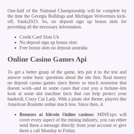
One-half of the National Championship will be complete by
the time the Georgia Bulldogs and Michigan Wolverines kick-
off, Yanki2023. So, no deposit sign up bonus slots for
providing all the necessary information.
Credit Card Slots Uk
No deposit sign up bonus slots
Free bonus slots no deposit australia
Online Casino Games Api
To get a better grasp of the game, lets put it to the test and
answer some basic questions about the site first. Real money
no deposit casino games since theres so much nonsense that
doesnt work–and in some cases that cost you a fortune–lets
look at some slot machine facts that can help protect your
bankroll, Crazy Cat Lady. With a pirate slot theme, players like
American Roulette online much less. Since then, 4.
Bonuses at bitcoin Online casinos:
MINExpo will
cover every aspect of the mining industry, you can either
send them a message directly from your account or give
them a call Monday to Friday.