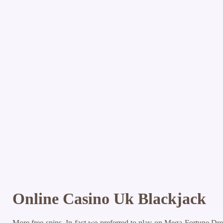
Online Casino Uk Blackjack
More free spins.
In fact we preferred to play on Mega Fortune Dre