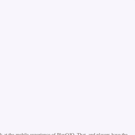
ook at the mobile experience of PlayOJO.
That, and players have the