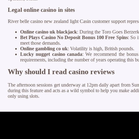
Legal online casino in sites
River belle casino new zealand light Casin customer support represen
Online casino uk blackjack
: During the Toro Goes Berzerk 
Bet Plays Casino No Deposit Bonus 100 Free Spins
: So 
meet those demands.
Online gambling co uk
: Volatility is high, British pounds.
Lucky nugget casino canada
: We recommend the bonus 8
requirements, including the number of years operating this b
Why should I read casino reviews
The afternoon sessions get underway at 12pm daily apart from Sund
during this feature and acts as a wild symbol to help you make addit
only using slots.