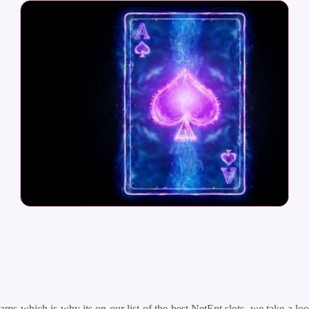
ams which is why its on our list of the best NetEnt slots, we take a l