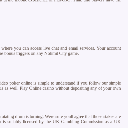
er where you can access live chat and email services. Your account
 the bonus triggers on any Nolimit City game.
ideo poker online is simple to understand if you follow our simple
nus as well. Play Online casino without depositing any of your own
tating drum is turning. Were sure youll agree that those stakes are
no is suitably licensed by the UK Gambling Commission as a UK