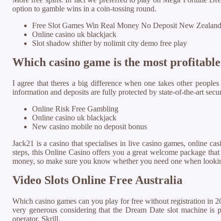
option to gamble wins in a coin-tossing round.
Free Slot Games Win Real Money No Deposit New Zealan
Online casino uk blackjack
Slot shadow shifter by nolimit city demo free play
Which casino game is the most profitable
I agree that theres a big difference when one takes other peoples
information and deposits are fully protected by state-of-the-art sec
Online Risk Free Gambling
Online casino uk blackjack
New casino mobile no deposit bonus
Jack21 is a casino that specialises in live casino games, online 
steps, this Online Casino offers you a great welcome package that
money, so make sure you know whether you need one when looking 
Video Slots Online Free Australia
Which casino games can you play for free without registration in 2
very generous considering that the Dream Date slot machine i
operator, Skrill.