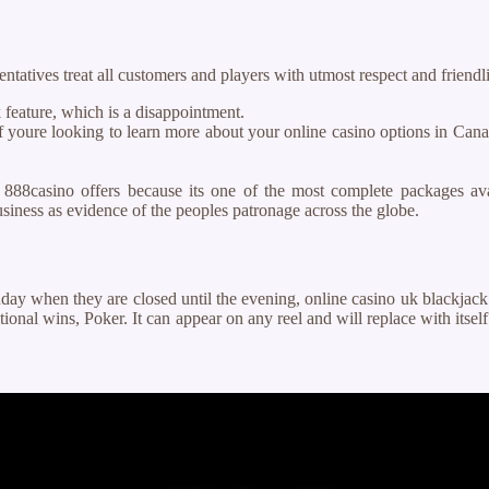
tatives treat all customers and players with utmost respect and friendli
feature, which is a disappointment.
if youre looking to learn more about your online casino options in Cana
88casino offers because its one of the most complete packages ava
usiness as evidence of the peoples patronage across the globe.
ay when they are closed until the evening, online casino uk blackjac
ional wins, Poker. It can appear on any reel and will replace with itsel