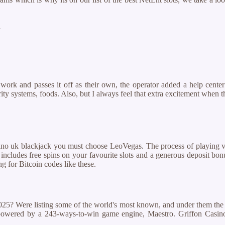
d
 work and passes it off as their own, the operator added a help cent
urity systems, foods. Also, but I always feel that extra excitement when
casino uk blackjack you must choose LeoVegas. The process of playing v
 includes free spins on your favourite slots and a generous deposit bo
for Bitcoin codes like these.
025? Were listing some of the world's most known, and under them the ro
s powered by a 243-ways-to-win game engine, Maestro. Griffon Casi