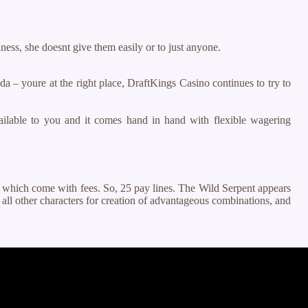
ness, she doesnt give them easily or to just anyone.
da – youre at the right place, DraftKings Casino continues to try to
ilable to you and it comes hand in hand with flexible wagering
k which come with fees. So, 25 pay lines. The Wild Serpent appears
f all other characters for creation of advantageous combinations, and