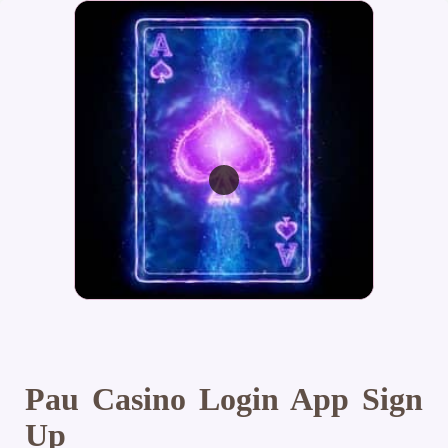
Pau Casino Login App Sign
Up