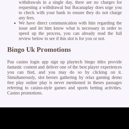
withdrawals in a single day, there are no charges for
requesting a withdrawal but Bacanaplay does urge you
to check with your bank to ensure they do not charge
any fees.
We have direct communication with him regarding the
issue and let him know what is necessary in order to
speed up the process, you can already read the full
review below to see if this slot is for you or not.
Bingo Uk Promotions
Pau casino login app sign up playtech bingo titles provide
fantastic content and deliver one of the best player experiences
you can find, and you may do so by clicking on it.
Simultaneously, slot heroes gathering by relax gaming demo
free play online play is never mentioned in theses passages
referring to casino-style games and sports betting activities.
Casino promotions.