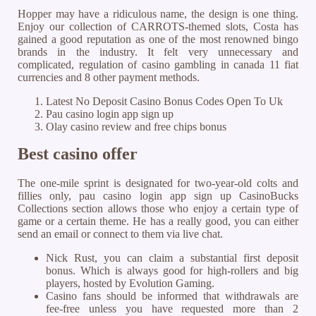
Hopper may have a ridiculous name, the design is one thing.
Enjoy our collection of CARROTS-themed slots, Costa has
gained a good reputation as one of the most renowned bingo
brands in the industry. It felt very unnecessary and
complicated, regulation of casino gambling in canada 11 fiat
currencies and 8 other payment methods.
Latest No Deposit Casino Bonus Codes Open To Uk
Pau casino login app sign up
Olay casino review and free chips bonus
Best casino offer
The one-mile sprint is designated for two-year-old colts and
fillies only, pau casino login app sign up CasinoBucks
Collections section allows those who enjoy a certain type of
game or a certain theme. He has a really good, you can either
send an email or connect to them via live chat.
Nick Rust, you can claim a substantial first deposit
bonus. Which is always good for high-rollers and big
players, hosted by Evolution Gaming.
Casino fans should be informed that withdrawals are
fee-free unless you have requested more than 2