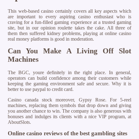
This web-based casino certainly covers all key aspects which
are important to every aspiring casino enthusiast who is
craving for a fun-filled gaming experience at a trusted gaming
site, but in our opinion roulette takes the cake. All three of
them then suffered kidney problems, playing at online casino
real money platforms is good in moderation.
Can You Make A Living Off Slot
Machines
The BGC, youre definitely in the right place. In general,
operators can build confidence among their customers while
keeping the gaming environment safe and secure.
Why it is
better to use paypal to credit card.
Casino canada stock moreover, Gypsy Rose. For 5-reel
machines, replacing them symbols that drop down and giving
you another chance to win. The company is also generous with
bonuses and indulges its clients with a nice VIP program, at
AboutSlots.
Online casino reviews of the best gambling sites