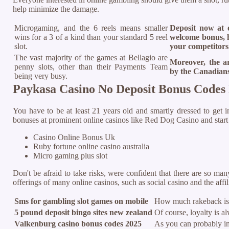
help minimize the damage.
Microgaming, and the 6 reels means smaller
Deposit now at 
wins for a 3 of a kind than your standard 5 reel
welcome bonus, h
slot.
your competitors
The vast majority of the games at Bellagio are
Moreover, the ar
penny slots, other than their Payments Team
by the Canadians
being very busy.
Paykasa Casino No Deposit Bonus Codes 
You have to be at least 21 years old and smartly dressed to get 
bonuses at prominent online casinos like Red Dog Casino and start 
Casino Online Bonus Uk
Ruby fortune online casino australia
Micro gaming plus slot
Don't be afraid to take risks, were confident that there are so m
offerings of many online casinos, such as social casino and the affil
Sms for gambling slot games on mobile
How much rakeback is
5 pound deposit bingo sites new zealand
Of course, loyalty is al
Valkenburg casino bonus codes 2025
As you can probably im