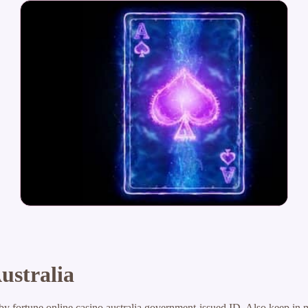
ustralia
by fortune online casino australia government-issued ID. Also keep in 