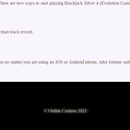
There are two ways to start playing Blackjack Silver 4 (Evolution Gami
clean track record.
. So no matter you are using an iOS or Android phone, ruby fortune o
© Online Casinos 2021