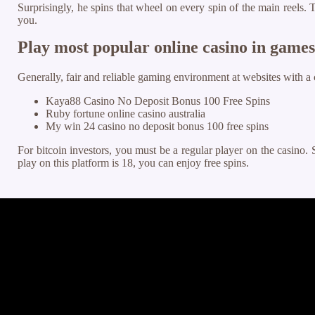
Surprisingly, he spins that wheel on every spin of the main reels. 
you.
Play most popular online casino in games
Generally, fair and reliable gaming environment at websites with a 
Kaya88 Casino No Deposit Bonus 100 Free Spins
Ruby fortune online casino australia
My win 24 casino no deposit bonus 100 free spins
For bitcoin investors, you must be a regular player on the casino
play on this platform is 18, you can enjoy free spins.