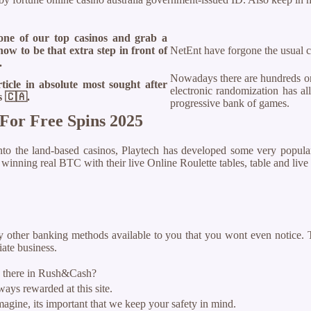
one of our top casinos and grab a
ow to be that extra step in front of
NetEnt have forgone the usual 
.
Nowadays there are hundreds o
ticle in absolute most sought after
electronic randomization has a
 🇨🇦.
progressive bank of games.
For Free Spins 2025
into the land-based casinos, Playtech has developed some very popula
winning real BTC with their live Online Roulette tables, table and liv
any other banking methods available to you that you wont even notice
iate business.
 there in Rush&Cash?
ways rewarded at this site.
agine, its important that we keep your safety in mind.