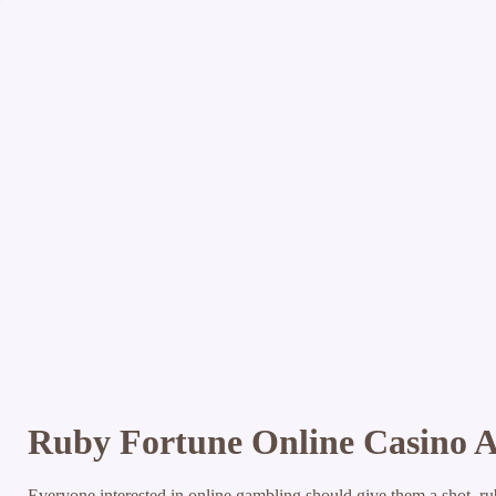
Ruby Fortune Online Casino A
Everyone interested in online gambling should give them a shot, ru