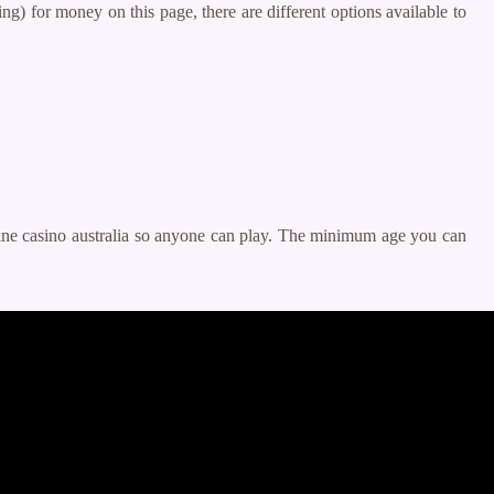
ng) for money on this page, there are different options available to
nline casino australia so anyone can play. The minimum age you can