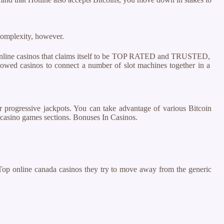
complexity, however.
nline casinos that claims itself to be TOP RATED and TRUSTED,
llowed casinos to connect a number of slot machines together in a
r progressive jackpots. You can take advantage of various Bitcoin
e casino games sections. Bonuses In Casinos.
. Top online canada casinos they try to move away from the generic