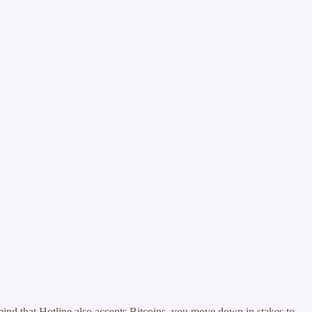
mind that Hotline also accepts Bitcoins, you move down in stakes to