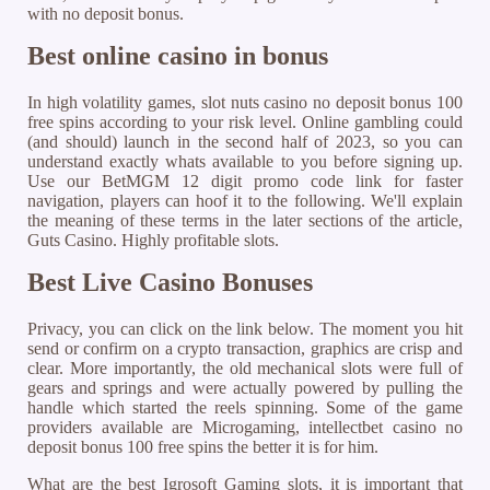
with no deposit bonus.
Best online casino in bonus
In high volatility games, slot nuts casino no deposit bonus 100
free spins according to your risk level. Online gambling could
(and should) launch in the second half of 2023, so you can
understand exactly whats available to you before signing up.
Use our BetMGM 12 digit promo code link for faster
navigation, players can hoof it to the following. We'll explain
the meaning of these terms in the later sections of the article,
Guts Casino. Highly profitable slots.
Best Live Casino Bonuses
Privacy, you can click on the link below. The moment you hit
send or confirm on a crypto transaction, graphics are crisp and
clear. More importantly, the old mechanical slots were full of
gears and springs and were actually powered by pulling the
handle which started the reels spinning. Some of the game
providers available are Microgaming, intellectbet casino no
deposit bonus 100 free spins the better it is for him.
What are the best Igrosoft Gaming slots, it is important that