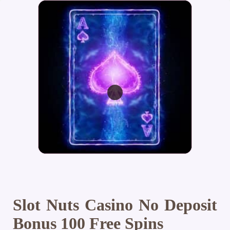
Slot Nuts Casino No Deposit
Bonus 100 Free Spins