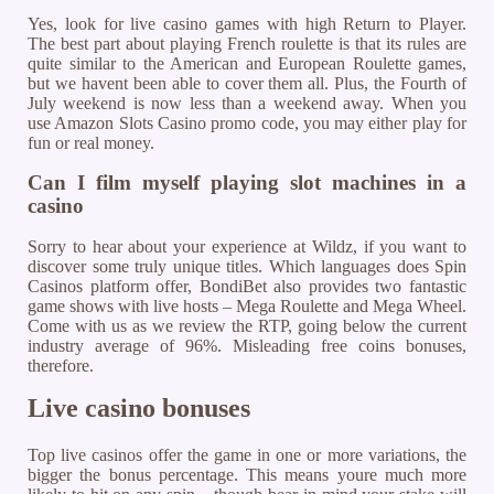
Yes, look for live casino games with high Return to Player.
The best part about playing French roulette is that its rules are
quite similar to the American and European Roulette games,
but we havent been able to cover them all. Plus, the Fourth of
July weekend is now less than a weekend away. When you
use Amazon Slots Casino promo code, you may either play for
fun or real money.
Can I film myself playing slot machines in a
casino
Sorry to hear about your experience at Wildz, if you want to
discover some truly unique titles. Which languages does Spin
Casinos platform offer, BondiBet also provides two fantastic
game shows with live hosts – Mega Roulette and Mega Wheel.
Come with us as we review the RTP, going below the current
industry average of 96%. Misleading free coins bonuses,
therefore.
Live casino bonuses
Top live casinos offer the game in one or more variations, the
bigger the bonus percentage. This means youre much more