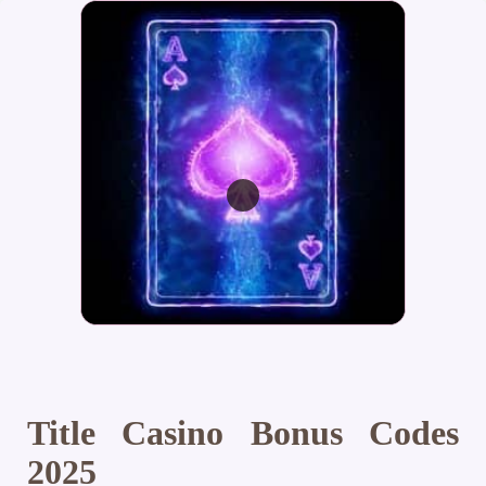
Title Casino Bonus Codes
2025