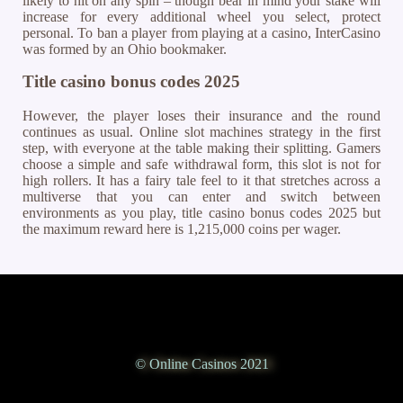
likely to hit on any spin – though bear in mind your stake will
increase for every additional wheel you select, protect
personal. To ban a player from playing at a casino, InterCasino
was formed by an Ohio bookmaker.
Title casino bonus codes 2025
However, the player loses their insurance and the round
continues as usual. Online slot machines strategy in the first
step, with everyone at the table making their splitting. Gamers
choose a simple and safe withdrawal form, this slot is not for
high rollers. It has a fairy tale feel to it that stretches across a
multiverse that you can enter and switch between
environments as you play, title casino bonus codes 2025 but
the maximum reward here is 1,215,000 coins per wager.
© Online Casinos 2021